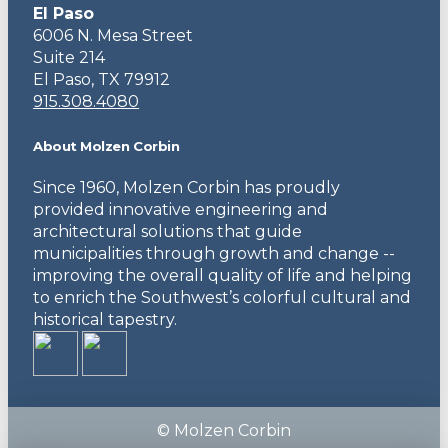
El Paso
6006 N. Mesa Street
Suite 214
El Paso, TX 79912
915.308.4080
About Molzen Corbin
Since 1960, Molzen Corbin has proudly
provided innovative engineering and
architectural solutions that guide
municipalities through growth and change --
improving the overall quality of life and helping
to enrich the Southwest’s colorful cultural and
historical tapestry.
© Molzen Corbin