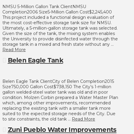
NMSU 5-Million Gallon Tank ClientNMSU
Completion2006 Size5-Million Gallon Cost$2,245,400
This project included a functional design evaluation of
the most cost-effective storage tank size for NMSU.
Ultimately, a 5-million-gallon storage tank was selected.
Given the size of the tank, the mixing system enables
the University to provide disinfected water through the
storage tank in a mixed and fresh state without any …
Read More
Belen Eagle Tank
Belen Eagle Tank ClientCity of Belen Completion2015
Size750,000 Gallon Cost$738,150 The City’s 1-million
gallon welded-steel water tank was old and in poor
condition. Molzen Corbin prepared a Water Master Plan
which, among other improvements, recommended
replacing the existing tank with a smaller tank more
suited to the expected storage needs of the City. Due
to site constraints, the old tank …
Read More
Zuni Pueblo Water Improvements