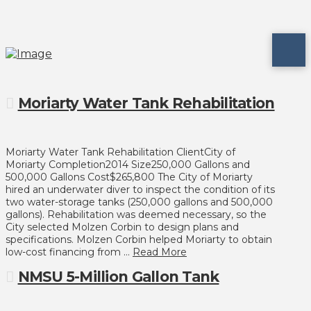
Moriarty Water Tank Rehabilitation
Moriarty Water Tank Rehabilitation ClientCity of
Moriarty Completion2014 Size250,000 Gallons and
500,000 Gallons Cost$265,800 The City of Moriarty
hired an underwater diver to inspect the condition of its
two water-storage tanks (250,000 gallons and 500,000
gallons). Rehabilitation was deemed necessary, so the
City selected Molzen Corbin to design plans and
specifications. Molzen Corbin helped Moriarty to obtain
low-cost financing from …
Read More
NMSU 5-Million Gallon Tank