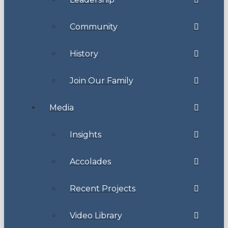
Community
History
Join Our Family
Media
Insights
Accolades
Recent Projects
Video Library