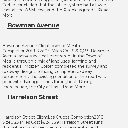
Corbin concluded that the latter system had a lower
capital and O&M cost, and the Pueblo agreed …
Read
More
Bowman Avenue
Bowman Avenue ClientTown of Mesilla
Completion2019 Size0.5 Miles Cost$206,659 Bowman
Avenue serves as a collector street in the Town of
Mesilla through a mix of land uses: farming and
residential. Molzen Corbin completed the survey and
roadway design, including complete roadway
replacement. The existing condition of the road was
poor with drainage issues throughout. During
coordination, the City of Las …
Read More
Harrelson Street
Harrelson Street ClientLas Cruces Completion2018
Size0.25 Miles Cost$824,739 Harrelson Street runs
through a mix of manufacturing, residential, and