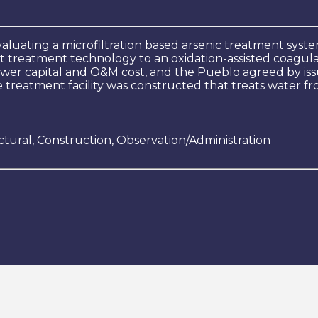
valuating a microfiltration based arsenic treatment s
 treatment technology to an oxidation-assisted coagulat
wer capital and O&M cost, and the Pueblo agreed by issu
 treatment facility was constructed that treats water fr
ctural, Construction, Observation/Administration