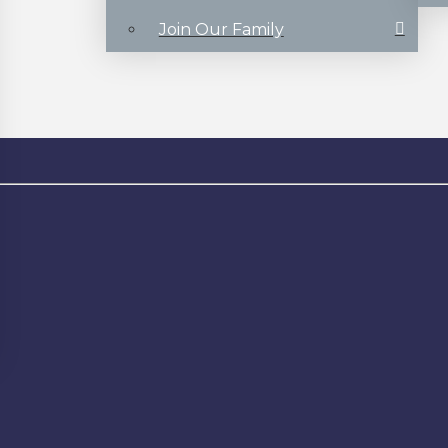
Join Our Family