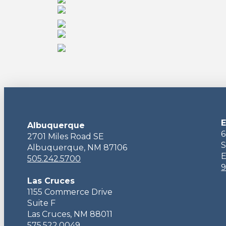
E
Albuquerque
6
2701 Miles Road SE
S
Albuquerque, NM 87106
E
505.242.5700
9
Las Cruces
1155 Commerce Drive
Suite F
Las Cruces, NM 88011
575.522.0049