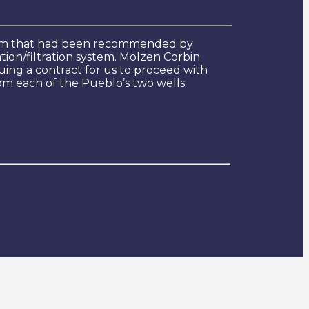
ystem that had been recommended by
ion/filtration system. Molzen Corbin
ing a contract for us to proceed with
om each of the Pueblo’s two wells.