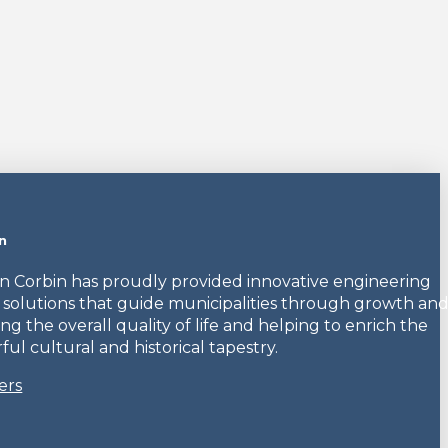
n
en Corbin has proudly provided innovative engineering
 solutions that guide municipalities through growth an
ng the overall quality of life and helping to enrich the
ul cultural and historical tapestry.
ers