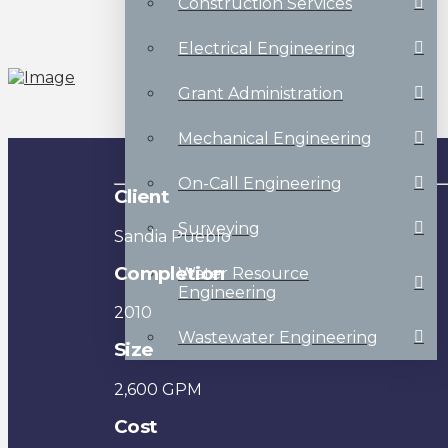
Construction Services
Electrical Engineering
Grant Administration
Mechanical Engineering
On-Call Engineering
Client
Surveying
Sandia Pueblo
Completion
Water Resource
Engineering
2010
Wastewater Engineering
Size
2,600 GPM
Cost