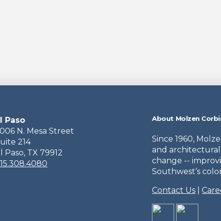
About Molzen Corbi
l Paso
006 N. Mesa Street
Since 1960, Molz
uite 214
and architectural
l Paso, TX 79912
change -- improvi
15.308.4080
Southwest’s colorf
Contact Us
|
Care