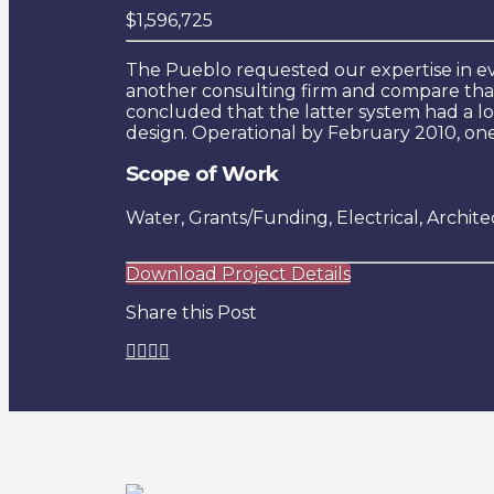
$1,596,725
The Pueblo requested our expertise in e
another consulting firm and compare that
concluded that the latter system had a lo
design. Operational by February 2010, one
Scope of Work
Water, Grants/Funding, Electrical, Archite
Download Project Details
Share this Post