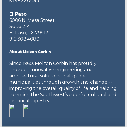
575.522.0049
El Paso
6006 N. Mesa Street
Suite 214
El Paso, TX 79912
915.308.4080
About Molzen Corbin
Since 1960, Molzen Corbin has proudly
provided innovative engineering and
architectural solutions that guide
municipalities through growth and change --
improving the overall quality of life and helping
to enrich the Southwest’s colorful cultural and
historical tapestry.