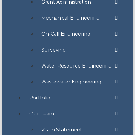
Grant Administration
Mechanical Engineering
On-Call Engineering
Surveying
Water Resource Engineering
Wastewater Engineering
Portfolio
Our Team
Vision Statement