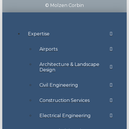
© Molzen Corbin
Expertise
Airports
Architecture & Landscape
Design
Civil Engineering
Construction Services
Electrical Engineering