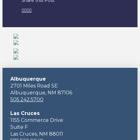
Share this Post
Albuquerque
2701 Miles Road SE
Albuquerque, NM 87106
505.242.5700
Las Cruces
1155 Commerce Drive
Suite F
Las Cruces, NM 88011