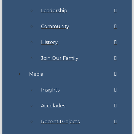
Leadership
Community
History
Join Our Family
Media
Insights
Accolades
Recent Projects