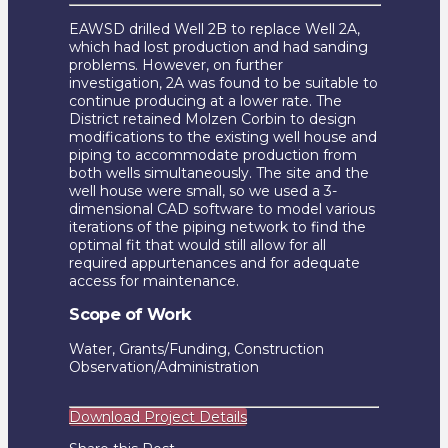
EAWSD drilled Well 2B to replace Well 2A,
which had lost production and had sanding
problems. However, on further
investigation, 2A was found to be suitable to
continue producing at a lower rate. The
District retained Molzen Corbin to design
modifications to the existing well house and
piping to accommodate production from
both wells simultaneously. The site and the
well house were small, so we used a 3-
dimensional CAD software to model various
iterations of the piping network to find the
optimal fit that would still allow for all
required appurtenances and for adequate
access for maintenance.
Scope of Work
Water, Grants/Funding, Construction
Observation/Administration
Download Project Details