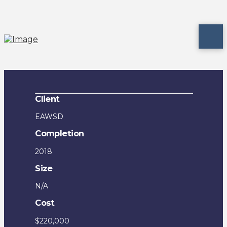
Client
EAWSD
Completion
2018
Size
N/A
Cost
$220,000